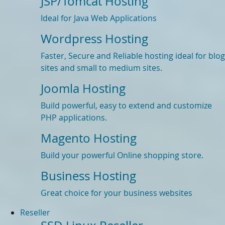
JSP/Tomcat Hosting
Ideal for Java Web Applications
Wordpress Hosting
Faster, Secure and Reliable hosting ideal for blog
sites and small to medium sites.
Joomla Hosting
Build powerful, easy to extend and customize
PHP applications.
Magento Hosting
Build your powerful Online shopping store.
Business Hosting
Great choice for your business websites
Reseller