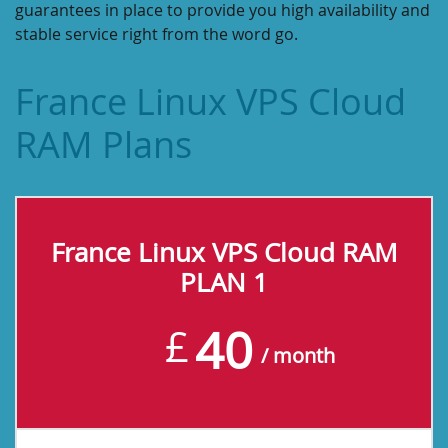
guarantees in place to provide you high availability and
stable service right from the word go.
France Linux VPS Cloud
RAM Plans
France Linux VPS Cloud RAM
PLAN 1
40
£
/ month