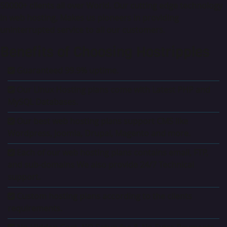
50000+ clients all over World. Our cutting edge technology
in web hosting, Makes us pioneers in providing
uninterrupted service to all our customers.
Benefits of Choosing Hostripples
Guaranteed 99.9% uptime.
Our Linux Hosting plans come with Latest PHP and
MySQL Databases.
Our best web hosting plans support CMS like
Wordpress, Joomla, Drupal, Magento and more.
Each of our web hosting plans contains email, FTP,
and sub-domains We also provide 24/7 Technical
support.
Custom hosting plans according to the clients
requirements.