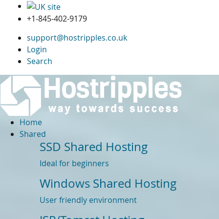
+1-845-402-9179
support@hostripples.co.uk
Login
Search
Home
Shared
SSD Shared Hosting
Ideal for beginners
Windows Shared Hosting
User friendly environment