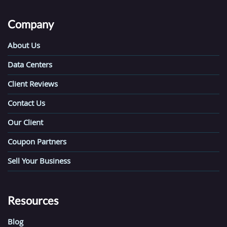
Company
About Us
Data Centers
Client Reviews
Contact Us
Our Client
Coupon Partners
Sell Your Business
Resources
Blog