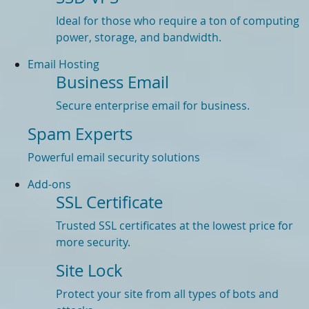
Ideal for those who require a ton of computing
power, storage, and bandwidth.
Email Hosting
Business Email
Secure enterprise email for business.
Spam Experts
Powerful email security solutions
Add-ons
SSL Certificate
Trusted SSL certificates at the lowest price for
more security.
Site Lock
Protect your site from all types of bots and