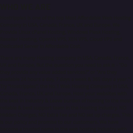
WHO
WE ARE
Hostripples is one of the top Most Affordable Web Hosting
Company in USA, Canada, France, UK and Europe. We
Provide Linux cPanel Hosting, Windows Plesk Hosting,
Reseller Hosting, OpenVz VPS, XEN VPS, Cloud VPS and
Dedicated Server in Affordable Cost.
There are many Hosting company in USA, Canada, France,
UK and Europe, But the question you need to ask is - "Do
they provide any value added services?" or "Are they
available 24 hours a day, 7 days a week & 365 days a year.".
Try "Hostripples", the No.1 Web Hosting Company in USA,
Canada, France, UK and Europe. Host your websites with
the best in Industry & Leave burden of hosting to the most
reliable & best support team in the Hosting Industry. NO
Hidden Charges, NO Extra Fee and NO set up charges, This
is our policy and promise to our customers. We have
become a trusted name in the web hosting industry with