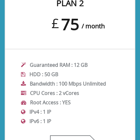
PLAN 2
75
£
/ month
Guaranteed RAM :
12 GB
HDD :
50 GB
Bandwidth :
100 Mbps Unlimited
CPU Cores :
2 vCores
Root Access :
YES
IPv4 :
1 IP
IPv6 :
1 IP