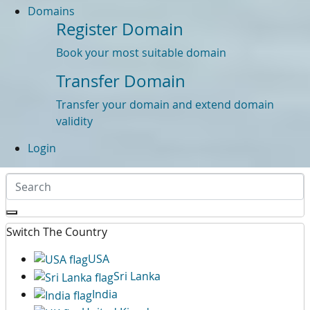
Domains
Register Domain
Book your most suitable domain
Transfer Domain
Transfer your domain and extend domain
validity
Login
Switch The Country
USA
Sri Lanka
India