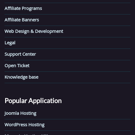
Affiliate Programs
Affiliate Banners
Web Design & Development
Legal
Support Center
Open Ticket
Knowledge base
Popular Application
Joomla Hosting
WordPress Hosting