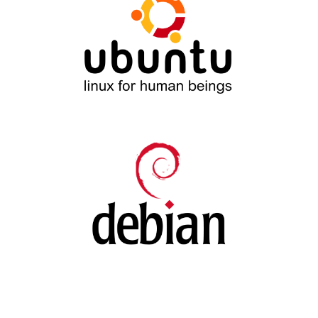
Ubuntu
Debian