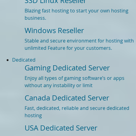
SSD Linux Reseller
Blazing fast hosting to start your own hosting
business.
Windows Reseller
Stable and secure environment for hosting with
unlimited Feature for your customers.
Dedicated
Gaming Dedicated Server
Enjoy all types of gaming software’s or apps
without any instability or limit
Canada Dedicated Server
Fast, dedicated, reliable and secure dedicated
hosting
USA Dedicated Server