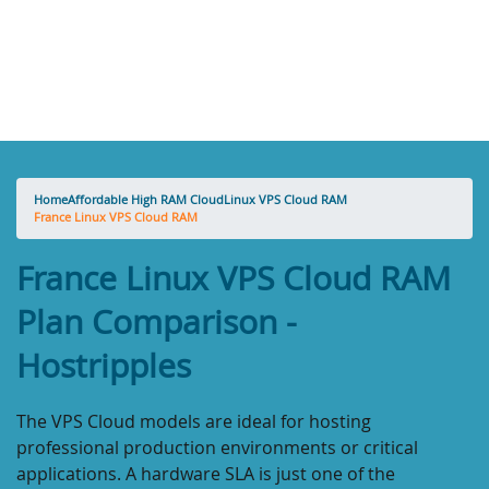
Home
Affordable High RAM Cloud
Linux VPS Cloud RAM
France Linux VPS Cloud RAM
France Linux VPS Cloud RAM
Plan Comparison -
Hostripples
The VPS Cloud models are ideal for hosting
professional production environments or critical
applications. A hardware SLA is just one of the