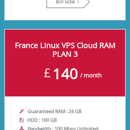
BUY NOW
France Linux VPS Cloud RAM
PLAN 3
140
£
/ month
Guaranteed RAM :
24 GB
HDD :
100 GB
Bandwidth :
100 Mbps Unlimited