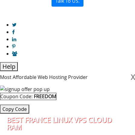
Talk To US.
Help
X
Most Affordable Web Hosting Provider
Coupon Code:
FREEDOM
Copy Code
BEST FRANCE LINUX VPS CLOUD
RAM