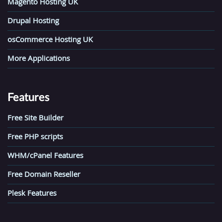
Magento Hosting UK
Drupal Hosting
osCommerce Hosting UK
More Applications
Features
Free Site Builder
Free PHP scripts
WHM/cPanel Features
Free Domain Reseller
Plesk Features