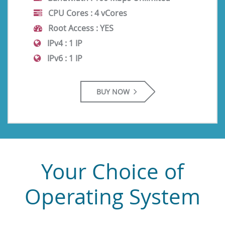
CPU Cores :
4 vCores
Root Access :
YES
IPv4 :
1 IP
IPv6 :
1 IP
BUY NOW
Your Choice of
Operating System