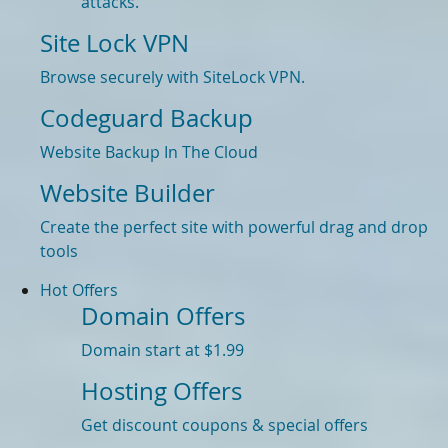
attacks.
Site Lock VPN
Browse securely with SiteLock VPN.
Codeguard Backup
Website Backup In The Cloud
Website Builder
Create the perfect site with powerful drag and drop
tools
Hot Offers
Domain Offers
Domain start at $1.99
Hosting Offers
Get discount coupons & special offers