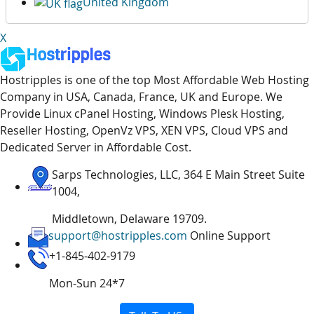
United Kingdom
X
Hostripples is one of the top Most Affordable Web Hosting
Company in USA, Canada, France, UK and Europe. We
Provide Linux cPanel Hosting, Windows Plesk Hosting,
Reseller Hosting, OpenVz VPS, XEN VPS, Cloud VPS and
Dedicated Server in Affordable Cost.
Sarps Technologies, LLC, 364 E Main Street Suite
1004,
Middletown, Delaware 19709.
support@hostripples.com
Online Support
+1-845-402-9179
Mon-Sun 24*7