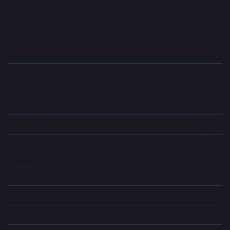
No Hidden Cost, NO Setup fee & No Extra Payments
FREE Control Panel, Database Manager, Add-
on/Parked Domain.
24/7 Support in multiple local languages.
Free installation and setup of Blog/Business/E-
commerce Websites.
FREE RVSiteBuilder/Web Email/Email Forwarding.
Phone Support & Email/Ticket Support & Chat
Support.
POP3/SMTP/IMAP/PHP/Python/MySql Support.
In Build DDOS Protection.
Tier-4 Data-center with cutting edge technology.