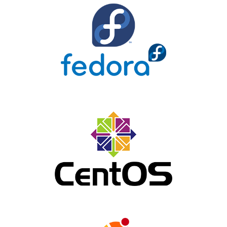
Fedora
Centos