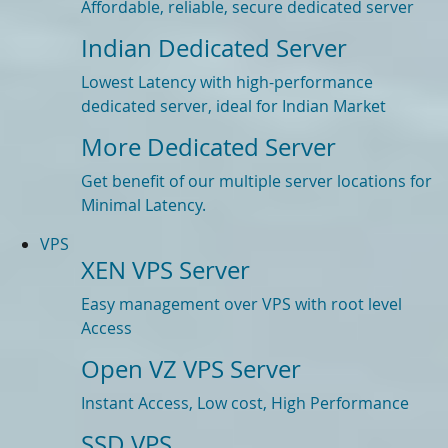
Affordable, reliable, secure dedicated server
Indian Dedicated Server
Lowest Latency with high-performance
dedicated server, ideal for Indian Market
More Dedicated Server
Get benefit of our multiple server locations for
Minimal Latency.
VPS
XEN VPS Server
Easy management over VPS with root level
Access
Open VZ VPS Server
Instant Access, Low cost, High Performance
SSD VPS