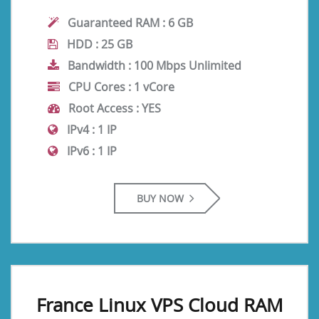
Guaranteed RAM :
6 GB
HDD :
25 GB
Bandwidth :
100 Mbps Unlimited
CPU Cores :
1 vCore
Root Access :
YES
IPv4 :
1 IP
IPv6 :
1 IP
BUY NOW
France Linux VPS Cloud RAM