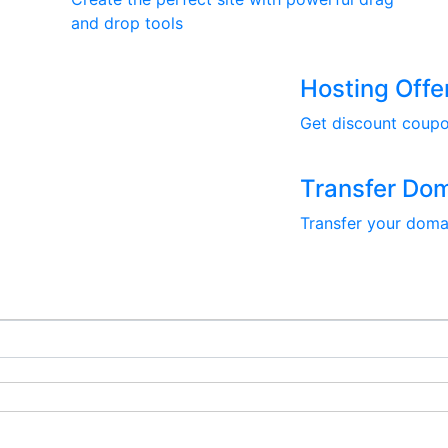
and drop tools
Hosting Offe
Get discount coupo
Transfer Do
Transfer your doma