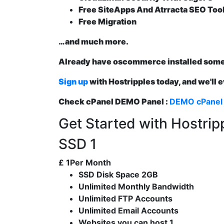
Free SiteApps And Atrracta SEO Too
Free Migration
…and much more.
Already have oscommerce installed som
Sign up
with Hostripples today, and we'll 
Check cPanel DEMO Panel :
DEMO cPanel
Get Started with Hostri
SSD 1
£
1
Per Month
SSD Disk Space 2GB
Unlimited Monthly Bandwidth
Unlimited FTP Accounts
Unlimited Email Accounts
Websites you can host 1