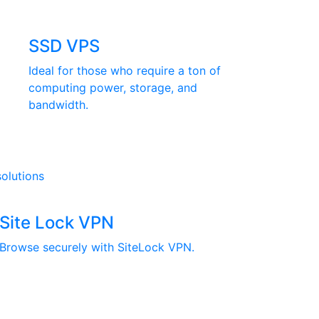
SSD VPS
Ideal for those who require a ton of
computing power, storage, and
bandwidth.
solutions
Site Lock VPN
Browse securely with SiteLock VPN.