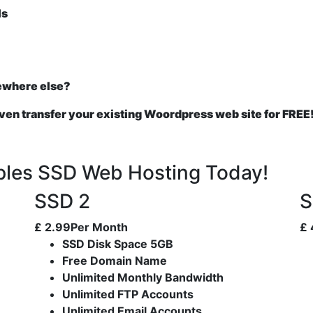
ls
ewhere else?
even transfer your existing Woordpress web site for FREE
pples SSD Web Hosting Today!
SSD 2
S
£
2.99
Per Month
£
SSD Disk Space 5GB
Free Domain Name
Unlimited Monthly Bandwidth
Unlimited FTP Accounts
Unlimited Email Accounts