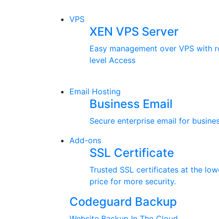
VPS
XEN VPS Server
Easy management over VPS with r
level Access
Email Hosting
Business Email
Secure enterprise email for busines
Add-ons
SSL Certificate
Trusted SSL certificates at the low
price for more security.
Codeguard Backup
Website Backup In The Cloud