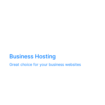
Business Hosting
Great choice for your business websites