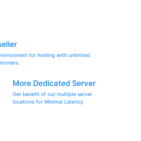
eller
nvironment for hosting with unlimited
stomers.
More Dedicated Server
Get benefit of our multiple server
locations for Minimal Latency.