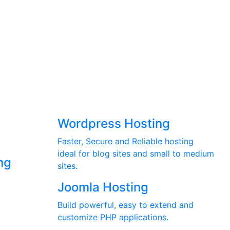
Wordpress Hosting
Faster, Secure and Reliable hosting
ideal for blog sites and small to medium
ng
sites.
Joomla Hosting
Build powerful, easy to extend and
customize PHP applications.