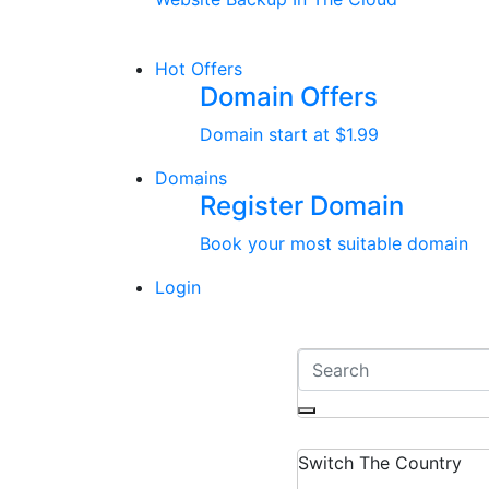
Hot Offers
Domain Offers
Domain start at $1.99
Domains
Register Domain
Book your most suitable domain
Login
Switch The Country