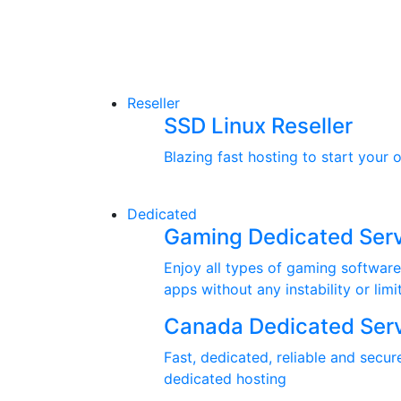
Reseller
SSD Linux Reseller
Blazing fast hosting to start your 
Dedicated
Gaming Dedicated Ser
Enjoy all types of gaming software
apps without any instability or limi
Canada Dedicated Ser
Fast, dedicated, reliable and secur
dedicated hosting