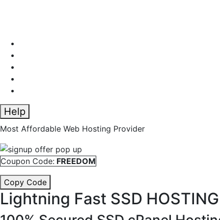
Help
Most Affordable Web Hosting Provider
Coupon Code:
FREEDOM
Copy Code
Lightning Fast
SSD HOSTING