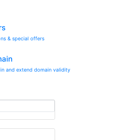
rs
ns & special offers
main
in and extend domain validity