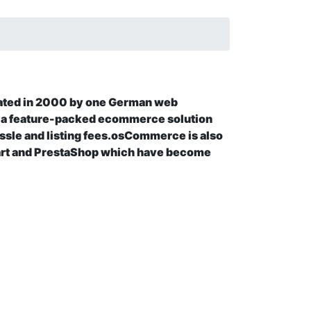
ated in 2000 by one German web
 feature-packed ecommerce solution
assle and listing fees.osCommerce is also
art and PrestaShop which have become