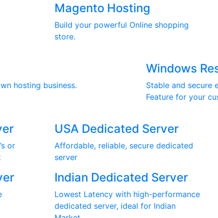
Magento Hosting
Build your powerful Online shopping
store.
Windows Res
own hosting business.
Stable and secure e
Feature for your cu
ver
USA Dedicated Server
’s or
Affordable, reliable, secure dedicated
t
server
ver
Indian Dedicated Server
e
Lowest Latency with high-performance
dedicated server, ideal for Indian
Market