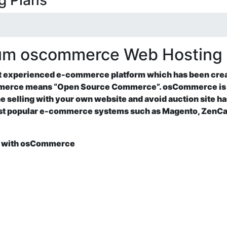
g Plans
ium oscommerce Web Hosting
st experienced e-commerce platform which has been cre
erce means “Open Source Commerce”. osCommerce is a
ne selling with your own website and avoid auction site h
most popular e-commerce systems such as Magento, ZenC
ne with osCommerce