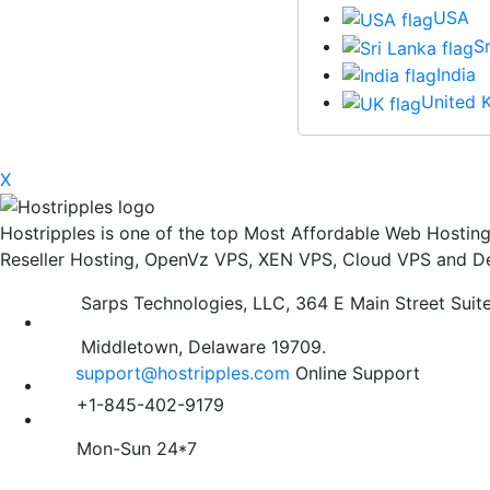
USA
S
India
United 
X
Hostripples is one of the top Most Affordable Web Hosti
Reseller Hosting, OpenVz VPS, XEN VPS, Cloud VPS and De
Sarps Technologies, LLC, 364 E Main Street Suit
Middletown, Delaware 19709.
support@hostripples.com
Online Support
+1-845-402-9179
Mon-Sun 24*7