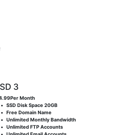
!
SD 3
4.99
Per Month
SSD Disk Space 20GB
Free Domain Name
Unlimited Monthly Bandwidth
Unlimited FTP Accounts
Unlimited Email Accounts