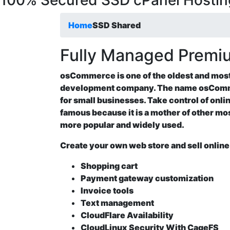
100% Secured SSD cPanel Hostin
Home
SSD Shared
Fully Managed Prem
osCommerce is one of the oldest and mo
development company. The name osComm
for small businesses. Take control of onli
famous because it is a mother of other 
more popular and widely used.
Create your own web store and sell onli
Shopping cart
Payment gateway customization
Invoice tools
Text management
CloudFlare Availability
CloudLinux Security With CageFS