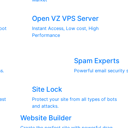
Open VZ VPS Server
oot
Instant Access, Low cost, High
Performance
Spam Experts
s.
Powerful email security 
Site Lock
est
Protect your site from all types of bots
and attacks.
Website Builder
Create the perfect site with powerful drag