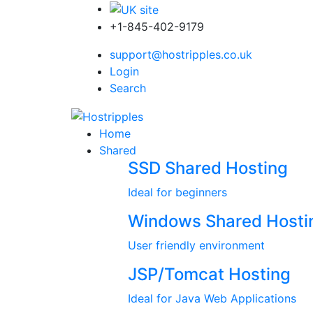
+1-845-402-9179
support@hostripples.co.uk
Login
Search
Home
Shared
SSD Shared Hosting
Ideal for beginners
Windows Shared Hosti
User friendly environment
JSP/Tomcat Hosting
Ideal for Java Web Applications