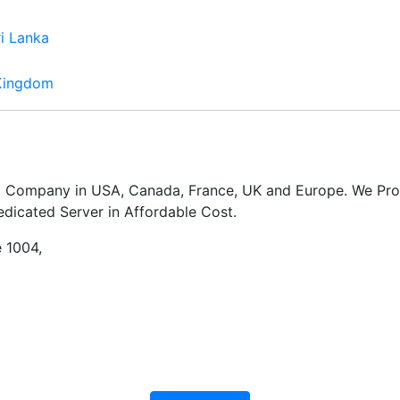
ri Lanka
Kingdom
ng Company in USA, Canada, France, UK and Europe. We Pro
dicated Server in Affordable Cost.
e 1004,