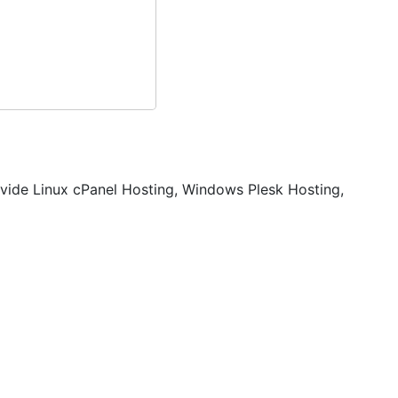
vide Linux cPanel Hosting, Windows Plesk Hosting,