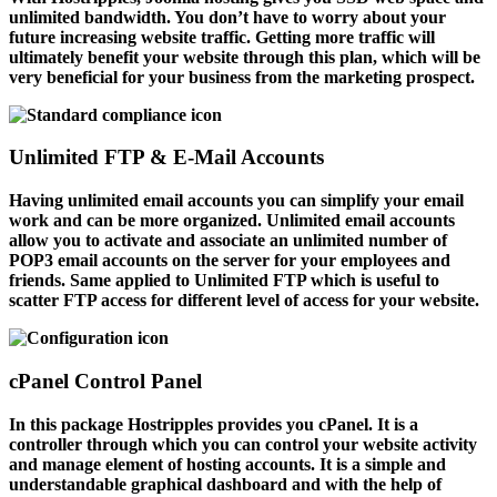
unlimited bandwidth. You don’t have to worry about your
future increasing website traffic. Getting more traffic will
ultimately benefit your website through this plan, which will be
very beneficial for your business from the marketing prospect.
Unlimited FTP & E-Mail Accounts
Having unlimited email accounts you can simplify your email
work and can be more organized. Unlimited email accounts
allow you to activate and associate an unlimited number of
POP3 email accounts on the server for your employees and
friends. Same applied to Unlimited FTP which is useful to
scatter FTP access for different level of access for your website.
cPanel Control Panel
In this package Hostripples provides you cPanel. It is a
controller through which you can control your website activity
and manage element of hosting accounts. It is a simple and
understandable graphical dashboard and with the help of