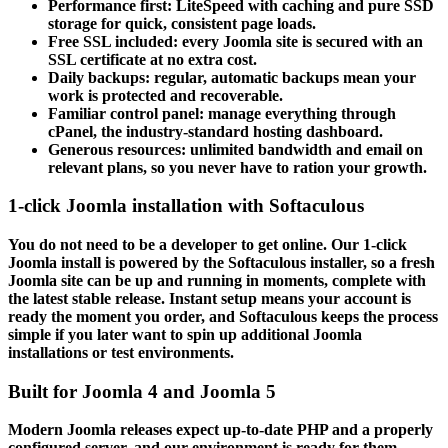
Performance first: LiteSpeed with caching and pure SSD
storage for quick, consistent page loads.
Free SSL included: every Joomla site is secured with an
SSL certificate at no extra cost.
Daily backups: regular, automatic backups mean your
work is protected and recoverable.
Familiar control panel: manage everything through
cPanel, the industry-standard hosting dashboard.
Generous resources: unlimited bandwidth and email on
relevant plans, so you never have to ration your growth.
1-click Joomla installation with Softaculous
You do not need to be a developer to get online. Our 1-click
Joomla install is powered by the Softaculous installer, so a fresh
Joomla site can be up and running in moments, complete with
the latest stable release. Instant setup means your account is
ready the moment you order, and Softaculous keeps the process
simple if you later want to spin up additional Joomla
installations or test environments.
Built for Joomla 4 and Joomla 5
Modern Joomla releases expect up-to-date PHP and a properly
configured server, and our environment is ready for them.