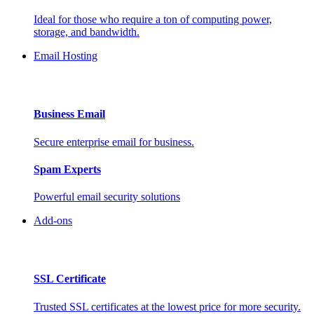
Ideal for those who require a ton of computing power,
storage, and bandwidth.
Email Hosting
Business Email
Secure enterprise email for business.
Spam Experts
Powerful email security solutions
Add-ons
SSL Certificate
Trusted SSL certificates at the lowest price for more security.