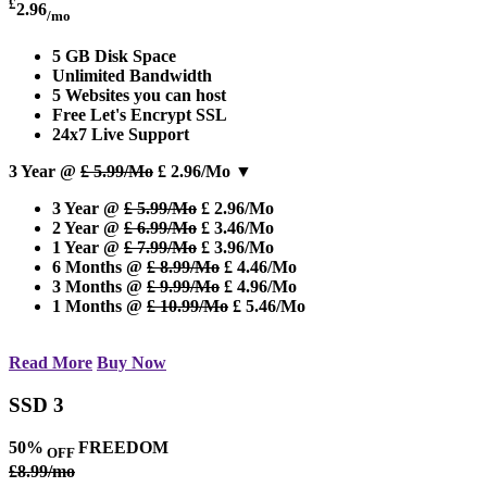
£
2.96
/mo
5 GB Disk Space
Unlimited Bandwidth
5 Websites you can host
Free Let's Encrypt SSL
24x7 Live Support
3 Year @
£ 5.99/Mo
£ 2.96/Mo
▼
3 Year @
£ 5.99/Mo
£ 2.96/Mo
2 Year @
£ 6.99/Mo
£ 3.46/Mo
1 Year @
£ 7.99/Mo
£ 3.96/Mo
6 Months @
£ 8.99/Mo
£ 4.46/Mo
3 Months @
£ 9.99/Mo
£ 4.96/Mo
1 Months @
£ 10.99/Mo
£ 5.46/Mo
Read More
Buy Now
SSD 3
50%
FREEDOM
OFF
£8.99/mo