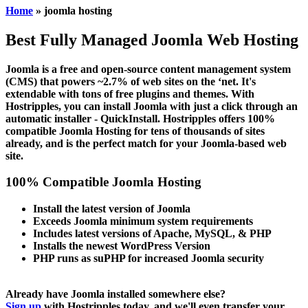
Home
» joomla hosting
Best Fully Managed
Joomla Web Hosting
Joomla is a free and open-source content management system
(CMS) that powers ~2.7% of web sites on the ‘net. It's
extendable with tons of free plugins and themes. With
Hostripples, you can install Joomla with just a click through an
automatic installer - QuickInstall. Hostripples offers 100%
compatible Joomla Hosting for tens of thousands of sites
already, and is the perfect match for your Joomla-based web
site.
100% Compatible Joomla Hosting
Install the latest version of Joomla
Exceeds Joomla minimum system requirements
Includes latest versions of Apache, MySQL, & PHP
Installs the newest WordPress Version
PHP runs as suPHP for increased Joomla security
Already have Joomla installed somewhere else?
Sign up
with Hostripples today, and we'll even transfer your