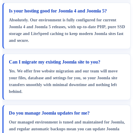
Is your hosting good for Joomla 4 and Joomla 5?
Absolutely. Our environment is fully configured for current
Joomla 4 and Joomla 5 releases, with up-to-date PHP, pure SSD
storage and LiteSpeed caching to keep modern Joomla sites fast
and secure.
Can I migrate my existing Joomla site to you?
Yes. We offer free website migration and our team will move
your files, database and settings for you, so your Joomla site
transfers smoothly with minimal downtime and nothing left
behind.
Do you manage Joomla updates for me?
Our managed environment is tuned and maintained for Joomla,
and regular automatic backups mean you can update Joomla