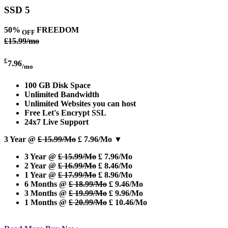
SSD 5
50%
FREEDOM
OFF
£15.99/mo
£
7.96
/mo
100 GB Disk Space
Unlimited Bandwidth
Unlimited Websites you can host
Free Let's Encrypt SSL
24x7 Live Support
3 Year @
£ 15.99/Mo
£ 7.96/Mo
▼
3 Year @
£ 15.99/Mo
£ 7.96/Mo
2 Year @
£ 16.99/Mo
£ 8.46/Mo
1 Year @
£ 17.99/Mo
£ 8.96/Mo
6 Months @
£ 18.99/Mo
£ 9.46/Mo
3 Months @
£ 19.99/Mo
£ 9.96/Mo
1 Months @
£ 20.99/Mo
£ 10.46/Mo