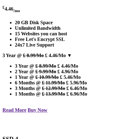
£
4.46
/mo
20 GB Disk Space
Unlimited Bandwidth
15 Websites you can host
Free Let's Encrypt SSL
24x7 Live Support
3 Year @
£ 8.99/Mo
£ 4.46/Mo
▼
3 Year @
£ 8.99/Mo
£ 4.46/Mo
2 Year @
£ 9.99/Mo
£ 4.96/Mo
1 Year @
£ 10.99/Mo
£ 5.46/Mo
6 Months @
£ 11.99/Mo
£ 5.96/Mo
3 Months @
£ 12.99/Mo
£ 6.46/Mo
1 Months @
£ 13.99/Mo
£ 6.96/Mo
Read More
Buy Now
SSD 4