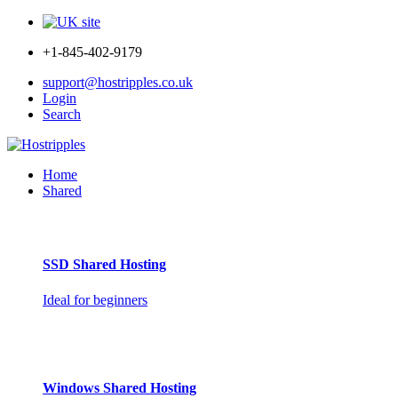
+1-845-402-9179
support@hostripples.co.uk
Login
Search
Home
Shared
SSD Shared Hosting
Ideal for beginners
Windows Shared Hosting