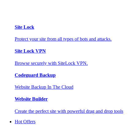
Site Lock
Protect your site from all types of bots and attacks.
Site Lock VPN
Browse securely with SiteLock VPN.
Codeguard Backup
Website Backup In The Cloud
Website Builder
Create the perfect site with powerful drag and drop tools
Hot Offers