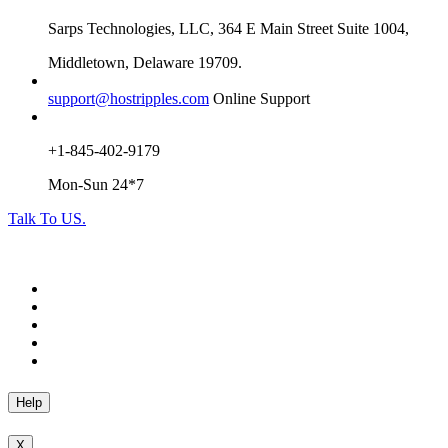
Sarps Technologies, LLC, 364 E Main Street Suite 1004,
Middletown, Delaware 19709.
support@hostripples.com
Online Support
+1-845-402-9179
Mon-Sun 24*7
Talk To US.
Help
X