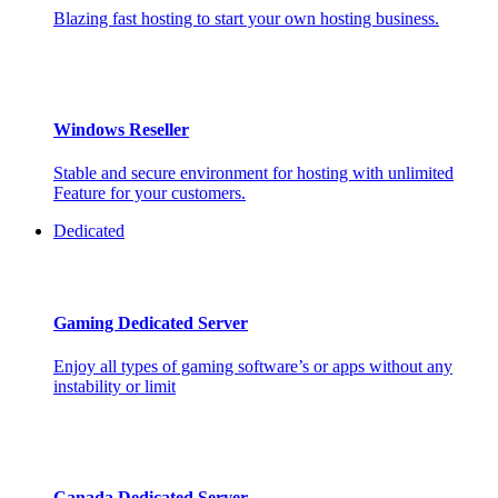
Blazing fast hosting to start your own hosting business.
Windows Reseller
Stable and secure environment for hosting with unlimited
Feature for your customers.
Dedicated
Gaming Dedicated Server
Enjoy all types of gaming software’s or apps without any
instability or limit
Canada Dedicated Server