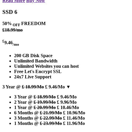
Read More
Buy Now
SSD 6
50%
FREEDOM
OFF
£18.99/mo
£
9.46
/mo
200 GB Disk Space
Unlimited Bandwidth
Unlimited Websites you can host
Free Let's Encrypt SSL
24x7 Live Support
3 Year @
£ 18.99/Mo
£ 9.46/Mo
▼
3 Year @
£ 18.99/Mo
£ 9.46/Mo
2 Year @
£ 19.99/Mo
£ 9.96/Mo
1 Year @
£ 20.99/Mo
£ 10.46/Mo
6 Months @
£ 21.99/Mo
£ 10.96/Mo
3 Months @
£ 22.99/Mo
£ 11.46/Mo
1 Months @
£ 23.99/Mo
£ 11.96/Mo