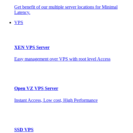
Get benefit of our multiple server locations for Minimal
Latency.
VPS
XEN VPS Server
Easy management over VPS with root level Access
Open VZ VPS Server
Instant Access, Low cost, High Performance
SSD VPS