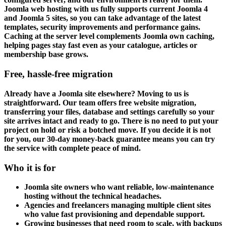
Joomla web hosting with us fully supports current Joomla 4
and Joomla 5 sites, so you can take advantage of the latest
templates, security improvements and performance gains.
Caching at the server level complements Joomla own caching,
helping pages stay fast even as your catalogue, articles or
membership base grows.
Free, hassle-free migration
Already have a Joomla site elsewhere? Moving to us is
straightforward. Our team offers free website migration,
transferring your files, database and settings carefully so your
site arrives intact and ready to go. There is no need to put your
project on hold or risk a botched move. If you decide it is not
for you, our 30-day money-back guarantee means you can try
the service with complete peace of mind.
Who it is for
Joomla site owners who want reliable, low-maintenance
hosting without the technical headaches.
Agencies and freelancers managing multiple client sites
who value fast provisioning and dependable support.
Growing businesses that need room to scale, with backups