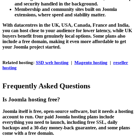
and security handled in the background.
Membership and community sites built on Joomla
extensions, where speed and stability matter.
With datacentres in the UK, USA, Canada, France and India,
you can host close to your audience for lower latency, while UK
buyers benefit from genuinely local options. Some plans also
include a free domain, making it even more affordable to get
your Joomla project started.
Related hosting:
SSD web hosting
|
Magento hosting
|
reseller
hosting
Frequently Asked Questions
Is Joomla hosting free?
Joomla itself is free, open-source software, but it needs a hosting
account to run. Our paid Joomla hosting plans include
everything you need to launch, including free SSL, daily
backups and a 30-day money-back guarantee, and some plans
come with a free domain.