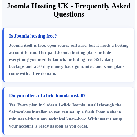
Joomla Hosting UK - Frequently Asked
Questions
Is Joomla hosting free?
Joomla itself is free, open-source software, but it needs a hosting
account to run. Our paid Joomla hosting plans include
everything you need to launch, including free SSL, daily
backups and a 30-day money-back guarantee, and some plans
come with a free domain.
Do you offer a 1-click Joomla install?
Yes. Every plan includes a 1-click Joomla install through the
Softaculous installer, so you can set up a fresh Joomla site in
minutes without any technical know-how. With instant setup,
your account is ready as soon as you order.