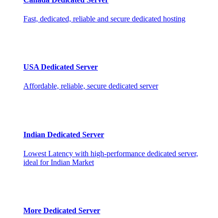
Fast, dedicated, reliable and secure dedicated hosting
USA Dedicated Server
Affordable, reliable, secure dedicated server
Indian Dedicated Server
Lowest Latency with high-performance dedicated server,
ideal for Indian Market
More Dedicated Server