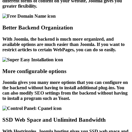
different forms of content on your website, Joomla gives you
greater flexibility.
Better Backend Organization
With Joomla, the backend is much more organized, and
available options are much easier than Joomla. If you want to
restrict articles to certain WebPages, you can do so easily.
More configurable options
Joomla gives you many more options that you can configure on
the backend without having to install additional plug-ins. You
can also modify SEO settings from the backend without having
to install a program such as Yoast.
SSD Web Space and Unlimited Bandwidth
With Hostripples, Joomla hosting gives you SSD web space and