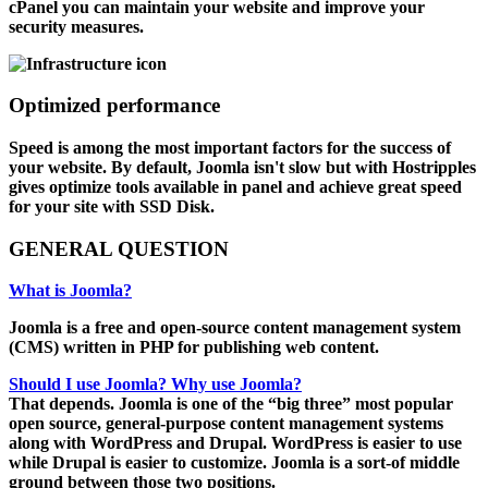
cPanel you can maintain your website and improve your
security measures.
Optimized performance
Speed is among the most important factors for the success of
your website. By default, Joomla isn't slow but with Hostripples
gives optimize tools available in panel and achieve great speed
for your site with SSD Disk.
GENERAL
QUESTION
What is Joomla?
Joomla is a free and open-source content management system
(CMS) written in PHP for publishing web content.
Should I use Joomla? Why use Joomla?
That depends. Joomla is one of the “big three” most popular
open source, general-purpose content management systems
along with WordPress and Drupal. WordPress is easier to use
while Drupal is easier to customize. Joomla is a sort-of middle
ground between those two positions.