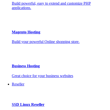
Build powerful, easy to extend and customize PHP
applications.
Magento Hosting
Build your powerful Online shopping store.
Business Hosting
Great choice for your business websites
Reseller
SSD Linux Reseller