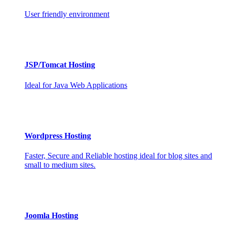
User friendly environment
JSP/Tomcat Hosting
Ideal for Java Web Applications
Wordpress Hosting
Faster, Secure and Reliable hosting ideal for blog sites and
small to medium sites.
Joomla Hosting