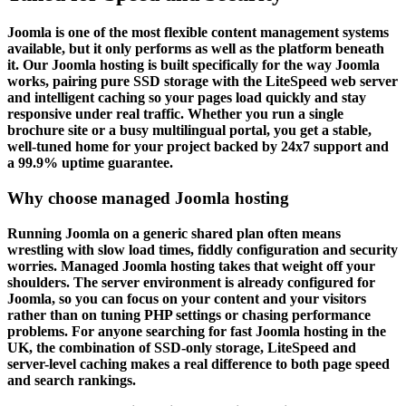
Joomla is one of the most flexible content management systems
available, but it only performs as well as the platform beneath
it. Our Joomla hosting is built specifically for the way Joomla
works, pairing pure SSD storage with the LiteSpeed web server
and intelligent caching so your pages load quickly and stay
responsive under real traffic. Whether you run a single
brochure site or a busy multilingual portal, you get a stable,
well-tuned home for your project backed by 24x7 support and
a 99.9% uptime guarantee.
Why choose managed Joomla hosting
Running Joomla on a generic shared plan often means
wrestling with slow load times, fiddly configuration and security
worries. Managed Joomla hosting takes that weight off your
shoulders. The server environment is already configured for
Joomla, so you can focus on your content and your visitors
rather than on tuning PHP settings or chasing performance
problems. For anyone searching for fast Joomla hosting in the
UK, the combination of SSD-only storage, LiteSpeed and
server-level caching makes a real difference to both page speed
and search rankings.