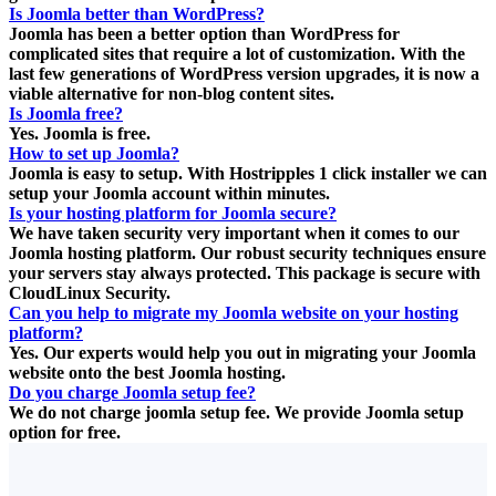
Is Joomla better than WordPress?
Joomla has been a better option than WordPress for
complicated sites that require a lot of customization. With the
last few generations of WordPress version upgrades, it is now a
viable alternative for non-blog content sites.
Is Joomla free?
Yes. Joomla is free.
How to set up Joomla?
Joomla is easy to setup. With Hostripples 1 click installer we can
setup your Joomla account within minutes.
Is your hosting platform for Joomla secure?
We have taken security very important when it comes to our
Joomla hosting platform. Our robust security techniques ensure
your servers stay always protected. This package is secure with
CloudLinux Security.
Can you help to migrate my Joomla website on your hosting
platform?
Yes. Our experts would help you out in migrating your Joomla
website onto the best Joomla hosting.
Do you charge Joomla setup fee?
We do not charge joomla setup fee. We provide Joomla setup
option for free.