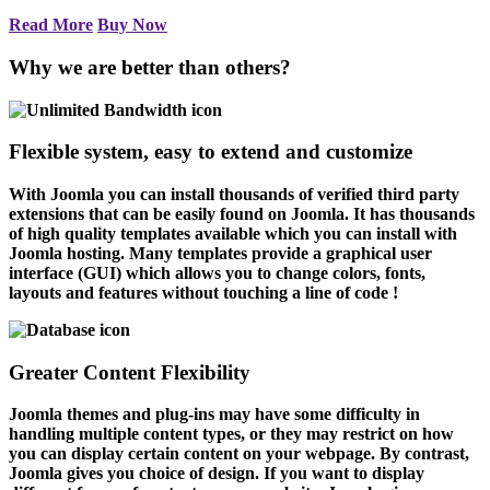
Read More
Buy Now
Why we are better than others?
Flexible system, easy to extend and customize
With Joomla you can install thousands of verified third party
extensions that can be easily found on Joomla. It has thousands
of high quality templates available which you can install with
Joomla hosting. Many templates provide a graphical user
interface (GUI) which allows you to change colors, fonts,
layouts and features without touching a line of code !
Greater Content Flexibility
Joomla themes and plug-ins may have some difficulty in
handling multiple content types, or they may restrict on how
you can display certain content on your webpage. By contrast,
Joomla gives you choice of design. If you want to display