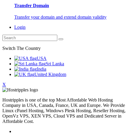
Transfer Domain
Transfer your domain and extend domain validity
Login
Switch The Country
USA
Sri Lanka
India
United Kingdom
X
Hostripples is one of the top Most Affordable Web Hosting
Company in USA, Canada, France, UK and Europe. We Provide
Linux cPanel Hosting, Windows Plesk Hosting, Reseller Hosting,
OpenVz VPS, XEN VPS, Cloud VPS and Dedicated Server in
Affordable Cost.