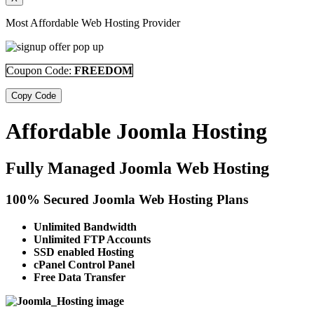
Most Affordable Web Hosting Provider
Coupon Code:
FREEDOM
Copy Code
Affordable Joomla Hosting
Fully Managed Joomla Web Hosting
100% Secured Joomla Web Hosting Plans
Unlimited Bandwidth
Unlimited FTP Accounts
SSD enabled Hosting
cPanel Control Panel
Free Data Transfer