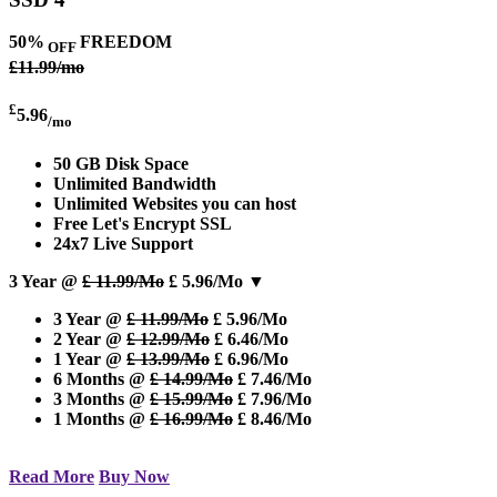
50%
FREEDOM
OFF
£11.99/mo
£
5.96
/mo
50 GB Disk Space
Unlimited Bandwidth
Unlimited Websites you can host
Free Let's Encrypt SSL
24x7 Live Support
3 Year @
£ 11.99/Mo
£ 5.96/Mo
▼
3 Year @
£ 11.99/Mo
£ 5.96/Mo
2 Year @
£ 12.99/Mo
£ 6.46/Mo
1 Year @
£ 13.99/Mo
£ 6.96/Mo
6 Months @
£ 14.99/Mo
£ 7.46/Mo
3 Months @
£ 15.99/Mo
£ 7.96/Mo
1 Months @
£ 16.99/Mo
£ 8.46/Mo
Read More
Buy Now