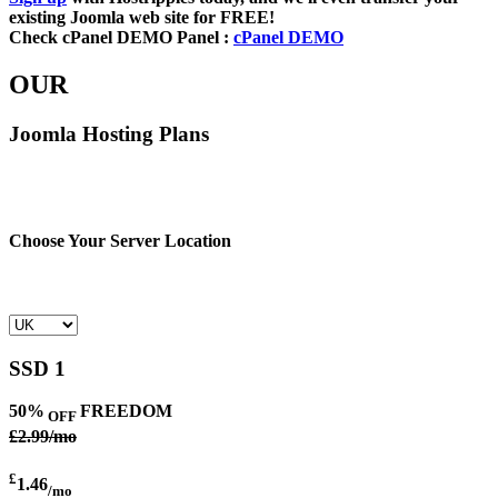
existing Joomla web site for FREE!
Check cPanel DEMO Panel :
cPanel DEMO
OUR
Joomla Hosting Plans
Choose Your Server Location
SSD 1
50%
FREEDOM
OFF
£2.99/mo
£
1.46
/mo