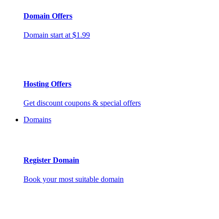
Domain Offers
Domain start at $1.99
Hosting Offers
Get discount coupons & special offers
Domains
Register Domain
Book your most suitable domain