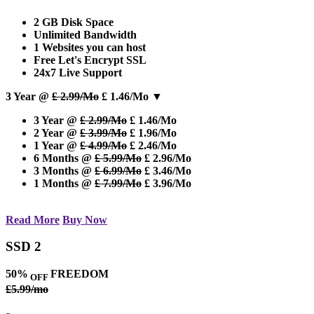
2 GB Disk Space
Unlimited Bandwidth
1 Websites you can host
Free Let's Encrypt SSL
24x7 Live Support
3 Year @
£ 2.99/Mo
£ 1.46/Mo
▼
3 Year @
£ 2.99/Mo
£ 1.46/Mo
2 Year @
£ 3.99/Mo
£ 1.96/Mo
1 Year @
£ 4.99/Mo
£ 2.46/Mo
6 Months @
£ 5.99/Mo
£ 2.96/Mo
3 Months @
£ 6.99/Mo
£ 3.46/Mo
1 Months @
£ 7.99/Mo
£ 3.96/Mo
Read More
Buy Now
SSD 2
50%
FREEDOM
OFF
£5.99/mo