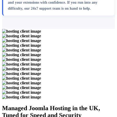
and your extensions with confidence. If you run into any
difficulty, our 24x7 support team is on hand to help.
Managed Joomla Hosting in the UK,
Tuned for Speed and Security