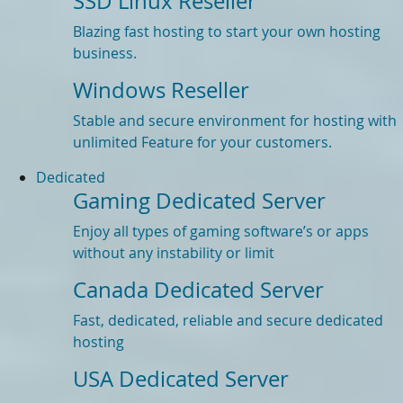
SSD Linux Reseller
Blazing fast hosting to start your own hosting
business.
Windows Reseller
Stable and secure environment for hosting with
unlimited Feature for your customers.
Dedicated
Gaming Dedicated Server
Enjoy all types of gaming software’s or apps
without any instability or limit
Canada Dedicated Server
Fast, dedicated, reliable and secure dedicated
hosting
USA Dedicated Server