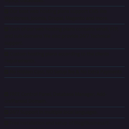
MySQL Databases.
Our best web hosting plans support CMS like
Wordpress, Joomla, Drupal, Magento and more.
Each of our web hosting plans contains email, FTP,
and sub-domains We also provide 24/7 Technical
support.
Custom hosting plans according to the clients
requirements.
No Hidden Cost, NO Setup fee & No Extra Payments
FREE Control Panel, Database Manager, Add-
on/Parked Domain.
24/7 Support in multiple local languages.
Free installation and setup of Blog/Business/E-