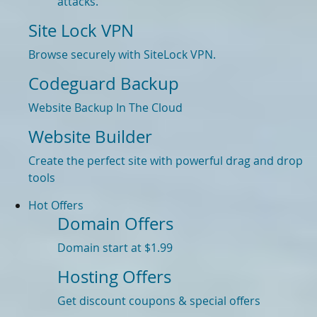
attacks.
Site Lock VPN
Browse securely with SiteLock VPN.
Codeguard Backup
Website Backup In The Cloud
Website Builder
Create the perfect site with powerful drag and drop
tools
Hot Offers
Domain Offers
Domain start at $1.99
Hosting Offers
Get discount coupons & special offers