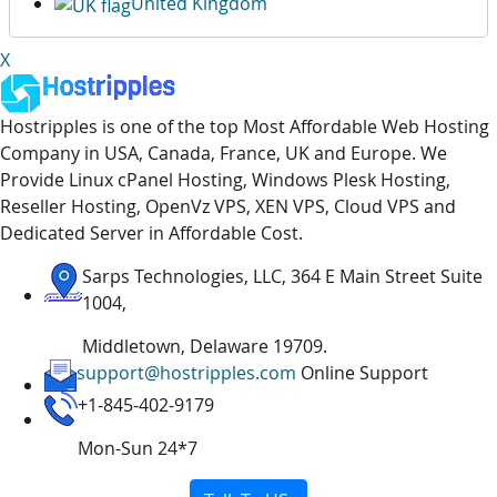
United Kingdom
X
Hostripples is one of the top Most Affordable Web Hosting
Company in USA, Canada, France, UK and Europe. We
Provide Linux cPanel Hosting, Windows Plesk Hosting,
Reseller Hosting, OpenVz VPS, XEN VPS, Cloud VPS and
Dedicated Server in Affordable Cost.
Sarps Technologies, LLC, 364 E Main Street Suite
1004,
Middletown, Delaware 19709.
support@hostripples.com
Online Support
+1-845-402-9179
Mon-Sun 24*7