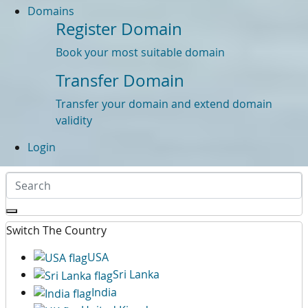
Domains
Register Domain
Book your most suitable domain
Transfer Domain
Transfer your domain and extend domain
validity
Login
Switch The Country
USA
Sri Lanka
India