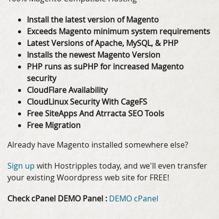
Install the latest version of Magento
Exceeds Magento minimum system requirements
Latest Versions of Apache, MySQL, & PHP
Installs the newest Magento Version
PHP runs as suPHP for increased Magento
security
CloudFlare Availability
CloudLinux Security With CageFS
Free SiteApps And Atrracta SEO Tools
Free Migration
Already have Magento installed somewhere else?
Sign up
with Hostripples today, and we'll even transfer
your existing Woordpress web site for FREE!
Check cPanel DEMO Panel :
DEMO cPanel