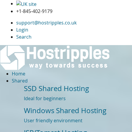
+1-845-402-9179
support@hostripples.co.uk
Login
Search
Home
Shared
SSD Shared Hosting
Ideal for beginners
Windows Shared Hosting
User friendly environment