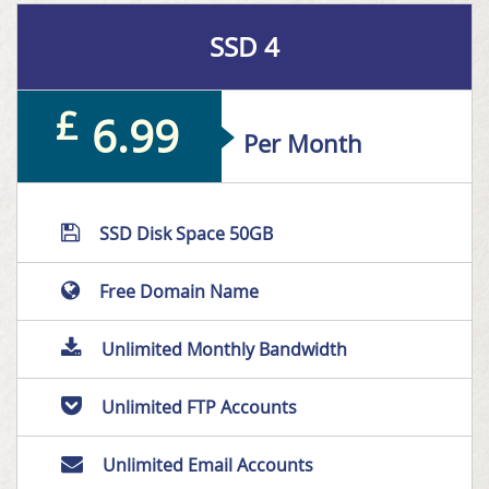
SSD 4
£
6.99
Per Month
SSD Disk Space 50GB
Free Domain Name
Unlimited Monthly Bandwidth
Unlimited FTP Accounts
Unlimited Email Accounts