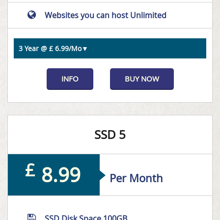
Websites you can host Unlimited
INFO
BUY NOW
SSD 5
£
8.99
Per Month
SSD Disk Space 100GB