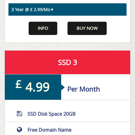
INFO
BUY NOW
SSD 3
£
4.99
Per Month
SSD Disk Space 20GB
Free Domain Name