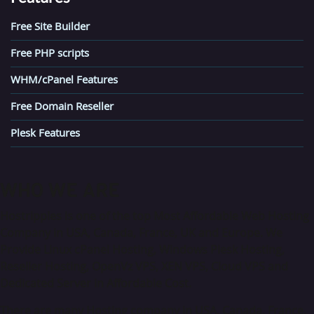
Free Site Builder
Free PHP scripts
WHM/cPanel Features
Free Domain Reseller
Plesk Features
WHO
WE ARE
Hostripples is one of the top Most Affordable Web Hosting
Company in USA, Canada, France, UK and Europe. We
Provide Linux cPanel Hosting, Windows Plesk Hosting,
Reseller Hosting, OpenVz VPS, XEN VPS, Cloud VPS and
Dedicated Server in Affordable Cost.
There are many Hosting company in USA, Canada, France,