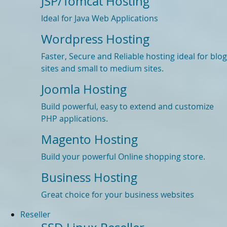
JSP/Tomcat Hosting
Ideal for Java Web Applications
Wordpress Hosting
Faster, Secure and Reliable hosting ideal for blog
sites and small to medium sites.
Joomla Hosting
Build powerful, easy to extend and customize
PHP applications.
Magento Hosting
Build your powerful Online shopping store.
Business Hosting
Great choice for your business websites
Reseller