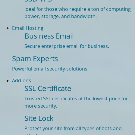
Ideal for those who require a ton of computing
power, storage, and bandwidth.
Email Hosting
Business Email
Secure enterprise email for business.
Spam Experts
Powerful email security solutions
Add-ons
SSL Certificate
Trusted SSL certificates at the lowest price for
more security.
Site Lock
Protect your site from all types of bots and