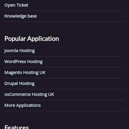
Open Ticket
Knowledge base
Popular Application
Joomla Hosting
WordPress Hosting
Magento Hosting UK
Drupal Hosting
osCommerce Hosting UK
More Applications
Features