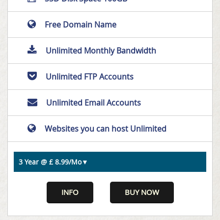
Free Domain Name
Unlimited Monthly Bandwidth
Unlimited FTP Accounts
Unlimited Email Accounts
Websites you can host Unlimited
INFO
BUY NOW