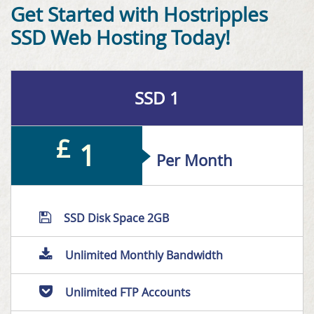
Get Started with Hostripples
SSD Web Hosting Today!
SSD 1
£
1
Per Month
SSD Disk Space 2GB
Unlimited Monthly Bandwidth
Unlimited FTP Accounts