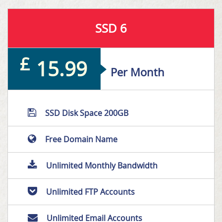
SSD 6
£
15.99
Per Month
SSD Disk Space 200GB
Free Domain Name
Unlimited Monthly Bandwidth
Unlimited FTP Accounts
Unlimited Email Accounts