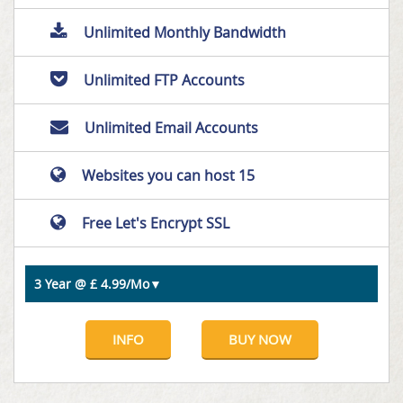
Unlimited Monthly Bandwidth
Unlimited FTP Accounts
Unlimited Email Accounts
Websites you can host 15
Free Let's Encrypt SSL
INFO
BUY NOW