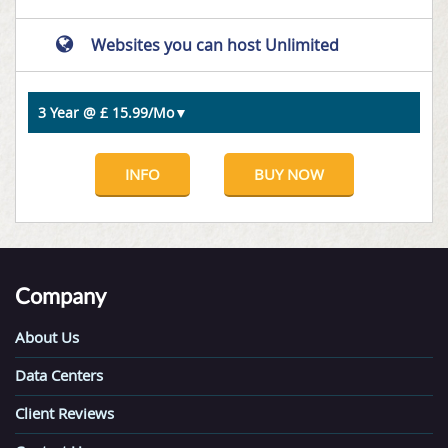
Websites you can host Unlimited
INFO
BUY NOW
Company
About Us
Data Centers
Client Reviews