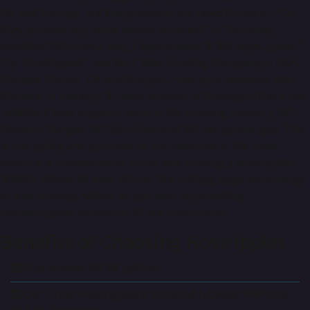
UK and Europe, But the question you need to ask is - "Do
they provide any value added services?" or "Are they
available 24 hours a day, 7 days a week & 365 days a year.".
Try "Hostripples", the No.1 Web Hosting Company in USA,
Canada, France, UK and Europe. Host your websites with
the best in Industry & Leave burden of hosting to the most
reliable & best support team in the Hosting Industry. NO
Hidden Charges, NO Extra Fee and NO set up charges, This
is our policy and promise to our customers. We have
become a trusted name in the web hosting industry with
50000+ clients all over World. Our cutting edge technology
in web hosting, Makes us pioneers in providing
uninterrupted service to all our customers.
Benefits of Choosing Hostripples
Guaranteed 99.9% uptime.
Our Linux Hosting plans come with Latest PHP and