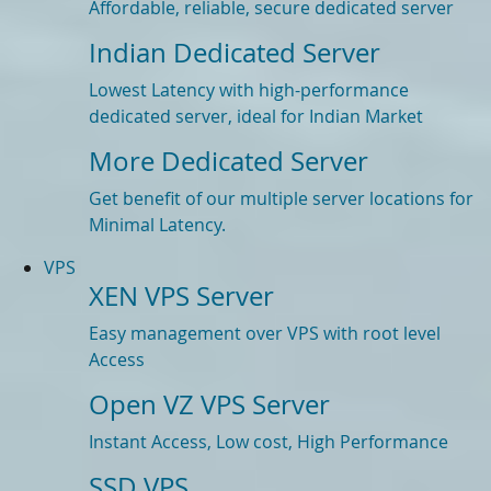
Affordable, reliable, secure dedicated server
Indian Dedicated Server
Lowest Latency with high-performance
dedicated server, ideal for Indian Market
More Dedicated Server
Get benefit of our multiple server locations for
Minimal Latency.
VPS
XEN VPS Server
Easy management over VPS with root level
Access
Open VZ VPS Server
Instant Access, Low cost, High Performance
SSD VPS