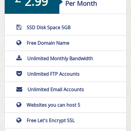
2.99
Per Month
SSD Disk Space 5GB
Free Domain Name
Unlimited Monthly Bandwidth
Unlimited FTP Accounts
Unlimited Email Accounts
Websites you can host 5
Free Let's Encrypt SSL