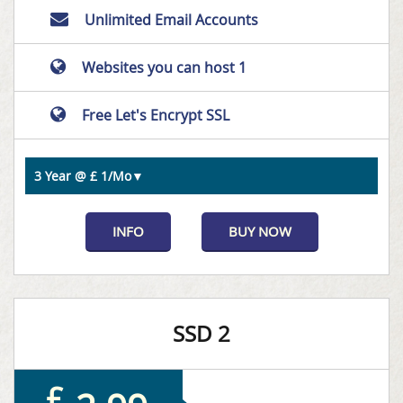
Unlimited Email Accounts
Websites you can host 1
Free Let's Encrypt SSL
INFO
BUY NOW
SSD 2
£