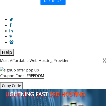
Talk To US.
Help
X
Most Affordable Web Hosting Provider
Coupon Code:
FREEDOM
Copy Code
LIGHTNING FAST
SSD HOSTING