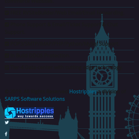
commerce Websites.
FREE RVSiteBuilder/Web Email/Email Forwarding.
Phone Support & Email/Ticket Support & Chat
Support.
POP3/SMTP/IMAP/PHP/Python/MySql Support.
In Build DDOS Protection.
Tier-4 Data-center with cutting edge technology.
© 2019. All Rights Reserved.
Hostripples
a division of
SARPS Software Solutions
.