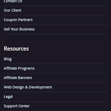
Contact Us
Our Client
Coupon Partners
Sell Your Business
Resources
Blog
Affiliate Programs
Affiliate Banners
Web Design & Development
Legal
Support Center