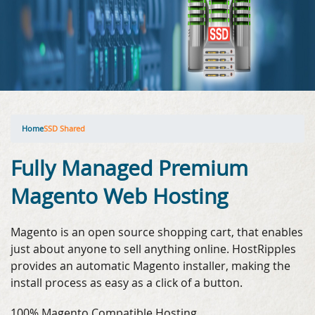
Home
SSD Shared
Fully Managed Premium
Magento Web Hosting
Magento is an open source shopping cart, that enables
just about anyone to sell anything online. HostRipples
provides an automatic Magento installer, making the
install process as easy as a click of a button.
100% Magento Compatible Hosting