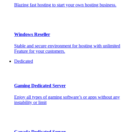
Blazing fast hosting to start your own hosting business.
Windows Reseller
Stable and secure environment for hosting with unlimited
Feature for your customers.
Dedicated
Gaming Dedicated Server
Enjoy all types of gaming software’s or apps without any
instability or limit
Canada Dedicated Server