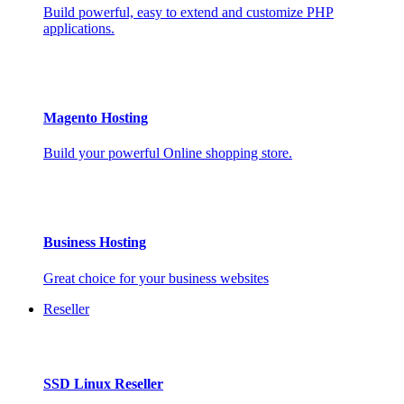
Build powerful, easy to extend and customize PHP
applications.
Magento Hosting
Build your powerful Online shopping store.
Business Hosting
Great choice for your business websites
Reseller
SSD Linux Reseller