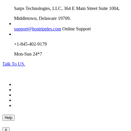
Sarps Technologies, LLC, 364 E Main Street Suite 1004,
Middletown, Delaware 19709.
support@hostripples.com
Online Support
+1-845-402-9179
Mon-Sun 24*7
Talk To US.
Help
X