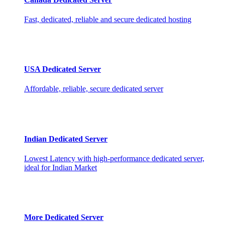
Fast, dedicated, reliable and secure dedicated hosting
USA Dedicated Server
Affordable, reliable, secure dedicated server
Indian Dedicated Server
Lowest Latency with high-performance dedicated server,
ideal for Indian Market
More Dedicated Server