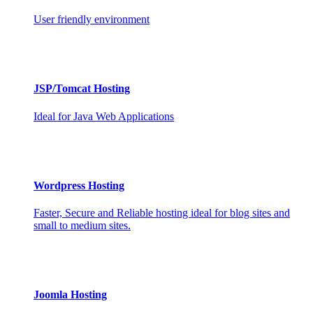
User friendly environment
JSP/Tomcat Hosting
Ideal for Java Web Applications
Wordpress Hosting
Faster, Secure and Reliable hosting ideal for blog sites and
small to medium sites.
Joomla Hosting