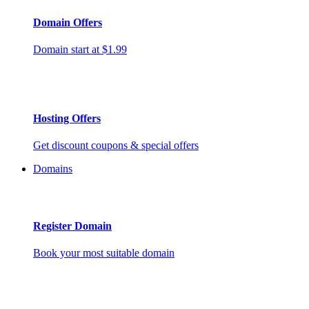
Domain Offers
Domain start at $1.99
Hosting Offers
Get discount coupons & special offers
Domains
Register Domain
Book your most suitable domain