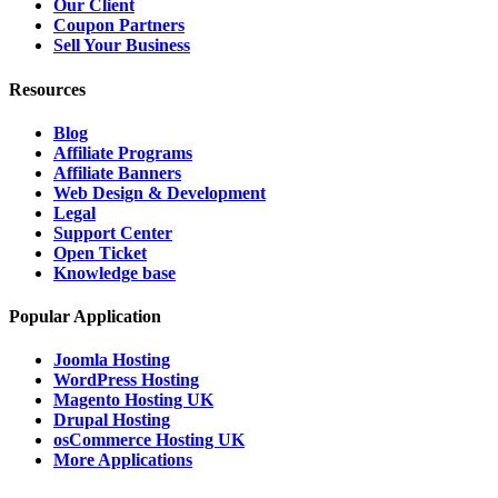
Our Client
Coupon Partners
Sell Your Business
Resources
Blog
Affiliate Programs
Affiliate Banners
Web Design & Development
Legal
Support Center
Open Ticket
Knowledge base
Popular Application
Joomla Hosting
WordPress Hosting
Magento Hosting UK
Drupal Hosting
osCommerce Hosting UK
More Applications