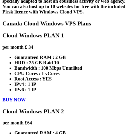
specially adapted to host an ebusiness activity or web agency.
You can also host up to 10 websites for free with the included
Plesk licence with Windows Cloud VPS.
Canada Cloud Windows VPS Plans
Cloud Windows PLAN 1
per month
£
34
Guaranteed RAM :
2 GB
HDD :
25 GB Raid 10
Bandwidth :
100 Mbps Unmilited
CPU Cores :
1 vCores
Root Access :
YES
IPv4 :
1 IP
IPv6 :
1 IP
BUY NOW
Cloud Windows PLAN 2
per month
£
64
Guaranteed RAM :
4 GB