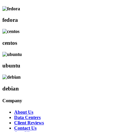
fedora
centos
ubuntu
debian
Company
About Us
Data Centers
Client Reviews
Contact Us