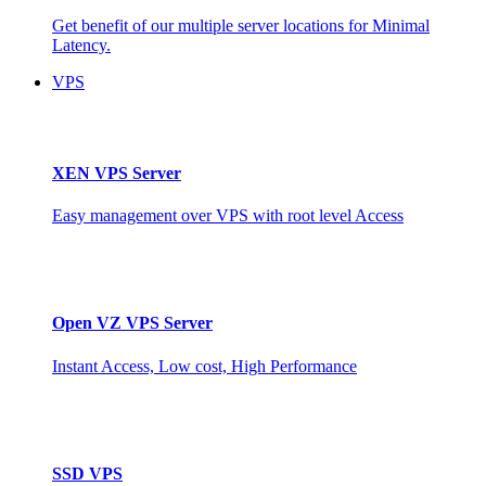
Get benefit of our multiple server locations for Minimal
Latency.
VPS
XEN VPS Server
Easy management over VPS with root level Access
Open VZ VPS Server
Instant Access, Low cost, High Performance
SSD VPS