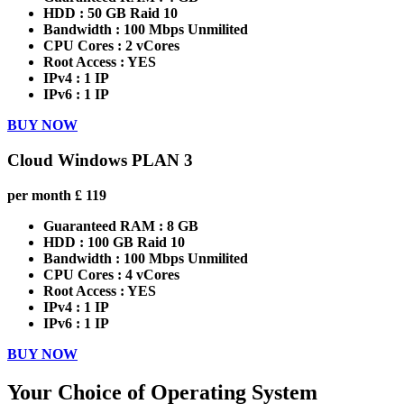
HDD :
50 GB Raid 10
Bandwidth :
100 Mbps Unmilited
CPU Cores :
2 vCores
Root Access :
YES
IPv4 :
1 IP
IPv6 :
1 IP
BUY NOW
Cloud Windows PLAN 3
per month
£
119
Guaranteed RAM :
8 GB
HDD :
100 GB Raid 10
Bandwidth :
100 Mbps Unmilited
CPU Cores :
4 vCores
Root Access :
YES
IPv4 :
1 IP
IPv6 :
1 IP
BUY NOW
Your Choice of Operating System