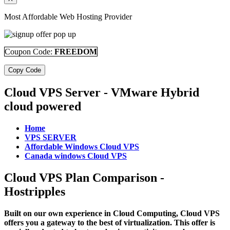
Most Affordable Web Hosting Provider
Coupon Code:
FREEDOM
Copy Code
Cloud VPS Server - VMware Hybrid
cloud powered
Home
VPS SERVER
Affordable Windows Cloud VPS
Canada windows Cloud VPS
Cloud VPS Plan Comparison -
Hostripples
Built on our own experience in Cloud Computing, Cloud VPS
offers you a gateway to the best of virtualization. This offer is