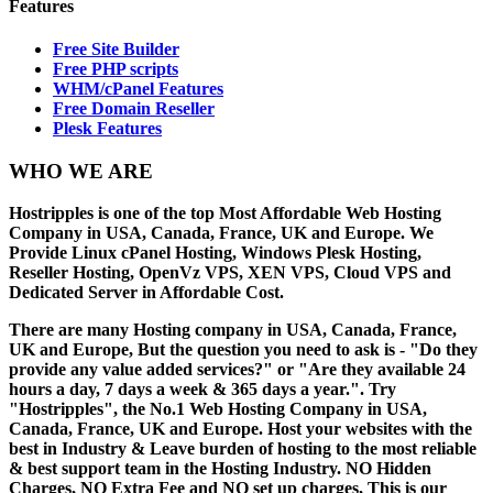
Features
Free Site Builder
Free PHP scripts
WHM/cPanel Features
Free Domain Reseller
Plesk Features
WHO
WE ARE
Hostripples is one of the top Most Affordable Web Hosting
Company in USA, Canada, France, UK and Europe. We
Provide Linux cPanel Hosting, Windows Plesk Hosting,
Reseller Hosting, OpenVz VPS, XEN VPS, Cloud VPS and
Dedicated Server in Affordable Cost.
There are many Hosting company in USA, Canada, France,
UK and Europe, But the question you need to ask is - "Do they
provide any value added services?" or "Are they available 24
hours a day, 7 days a week & 365 days a year.". Try
"Hostripples", the No.1 Web Hosting Company in USA,
Canada, France, UK and Europe. Host your websites with the
best in Industry & Leave burden of hosting to the most reliable
& best support team in the Hosting Industry. NO Hidden
Charges, NO Extra Fee and NO set up charges, This is our