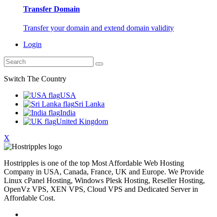
Transfer Domain
Transfer your domain and extend domain validity
Login
Switch The Country
USA
Sri Lanka
India
United Kingdom
X
Hostripples is one of the top Most Affordable Web Hosting
Company in USA, Canada, France, UK and Europe. We Provide
Linux cPanel Hosting, Windows Plesk Hosting, Reseller Hosting,
OpenVz VPS, XEN VPS, Cloud VPS and Dedicated Server in
Affordable Cost.