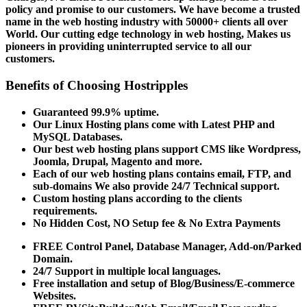
policy and promise to our customers. We have become a trusted
name in the web hosting industry with 50000+ clients all over
World. Our cutting edge technology in web hosting, Makes us
pioneers in providing uninterrupted service to all our
customers.
Benefits of Choosing Hostripples
Guaranteed 99.9% uptime.
Our Linux Hosting plans come with Latest PHP and
MySQL Databases.
Our best web hosting plans support CMS like Wordpress,
Joomla, Drupal, Magento and more.
Each of our web hosting plans contains email, FTP, and
sub-domains We also provide 24/7 Technical support.
Custom hosting plans according to the clients
requirements.
No Hidden Cost, NO Setup fee & No Extra Payments
FREE Control Panel, Database Manager, Add-on/Parked
Domain.
24/7 Support in multiple local languages.
Free installation and setup of Blog/Business/E-commerce
Websites.