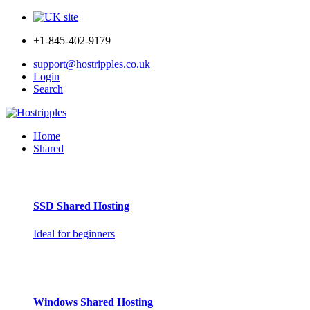
+1-845-402-9179
support@hostripples.co.uk
Login
Search
Home
Shared
SSD Shared Hosting
Ideal for beginners
Windows Shared Hosting