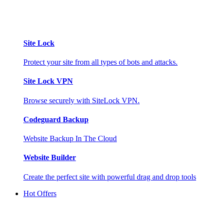
Site Lock
Protect your site from all types of bots and attacks.
Site Lock VPN
Browse securely with SiteLock VPN.
Codeguard Backup
Website Backup In The Cloud
Website Builder
Create the perfect site with powerful drag and drop tools
Hot Offers