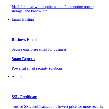
Ideal for those who require a ton of computing power,
storage, and bandwidth.
Email Hosting
Business Email
Secure enterprise email for business.
Spam Experts
Powerful email security solutions
Add-ons
SSL Certificate
Trusted SSL certificates at the lowest price for more security.